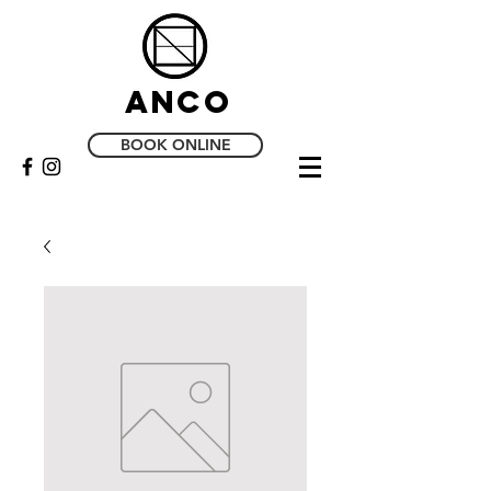
Anco
BOOK ONLINE