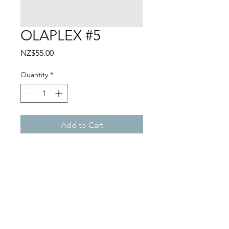
OLAPLEX #5
Price
NZ$55.00
Quantity
*
Add to Cart
ANCO STUDIO
1A/120 Customs Street West, Viaduct,
Auckland CBD, Auckland 1010
+64 27 225 7002
/
info@ancostudio.com
©
ANCO Studio 2024