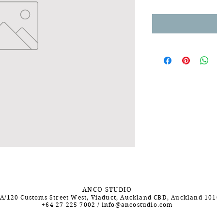
ANCO STUDIO
A/120 Customs Street West, Viaduct, Auckland CBD, Auckland 10
+64 27 225 7002
/
info@ancostudio.com