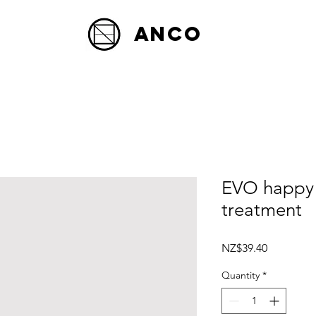
Anco
EVO happy
treatment
Price
NZ$39.40
Quantity
*