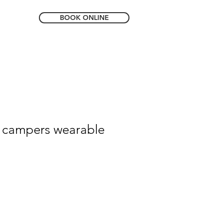
BOOK ONLINE
 campers wearable