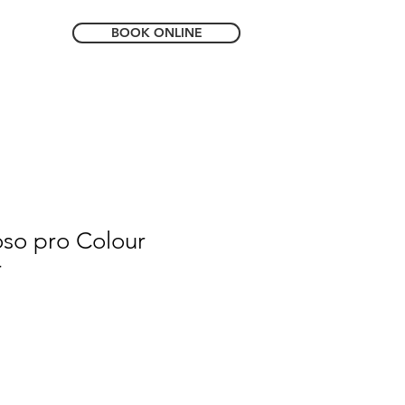
BOOK ONLINE
so pro Colour
r