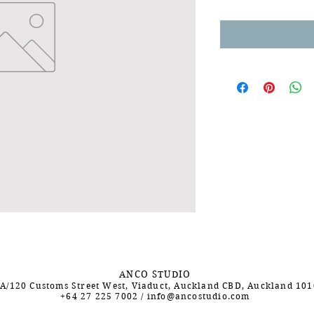
ANCO STUDIO
A/120 Customs Street West, Viaduct, Auckland CBD, Auckland 10
+64 27 225 7002
/
info@ancostudio.com