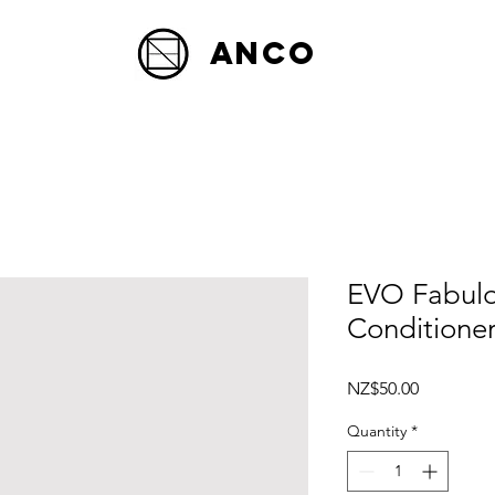
Anco
EVO Fabulo
Conditione
Price
NZ$50.00
Quantity
*