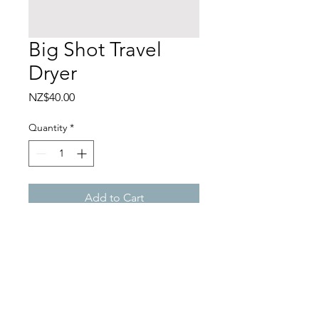
Big Shot Travel
Dryer
Price
NZ$40.00
Quantity
*
Add to Cart
ANCO STUDIO
1A/120 Customs Street West, Viaduct,
Auckland CBD, Auckland 1010