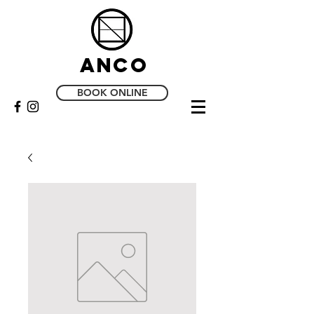
Anco
BOOK ONLINE