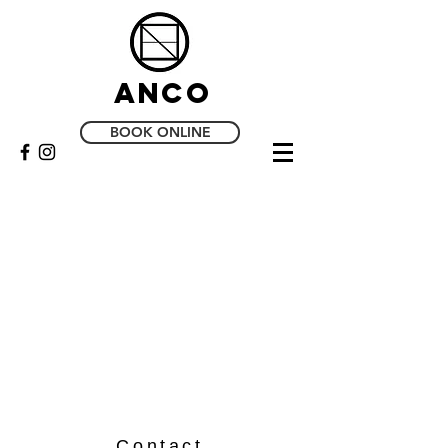
Anco
BOOK ONLINE
Contact