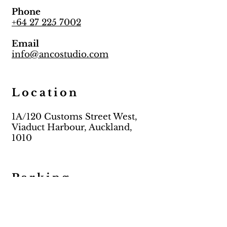
Phone
+64 27 225 7002
Email
info@ancostudio.com
Location
1A/120 Customs Street West,
Viaduct Harbour, Auckland,
1010
Parking
Meter parking on streets
Paid Carpark (Maritime