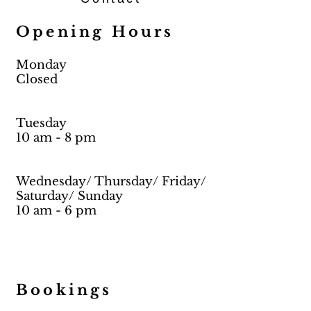
Opening Hours
Monday
Closed
Tuesday
10 am - 8 pm
Wednesday/ Thursday/ Friday/
Saturday/ Sunday
10 am - 6 pm
Bookings