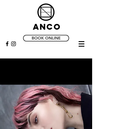
Anco
BOOK ONLINE