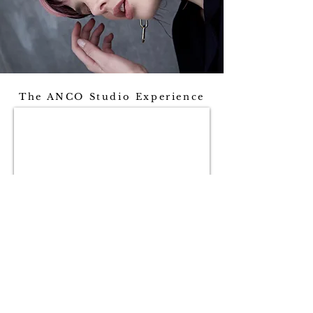
The ANCO Studio Experience
ANCO STUDIO
1A/120 Customs Street West, Viaduct,
Auckland CBD, Auckland 1010
+64 27 225 7002
/
info@ancostudio.com
©
ANCO Studio 2024